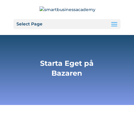
Select Page
Starta Eget på
Bazaren