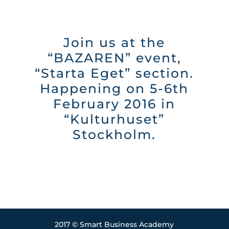
Join us at the
“BAZAREN” event,
“Starta Eget” section.
Happening on 5-6th
February 2016 in
“Kulturhuset”
Stockholm.
2017 © Smart Business Academy