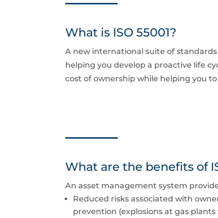
What is ISO 55001?
A new international suite of standard
helping you develop a proactive life c
cost of ownership while helping you 
What are the benefits of 
An asset management system provides a
Reduced risks associated with owner
prevention (explosions at gas plants