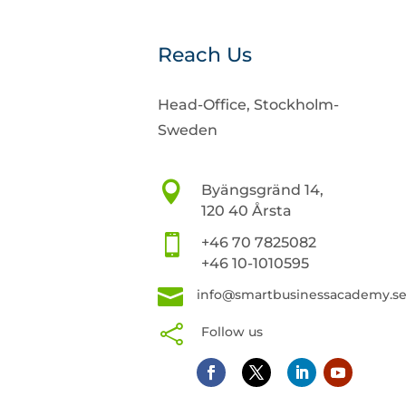
Reach Us
Head-Office, Stockholm-
Sweden

Byängsgränd 14,
120 40 Årsta

+46 70 7825082
+46 10-1010595

info@smartbusinessacademy.s

Follow us