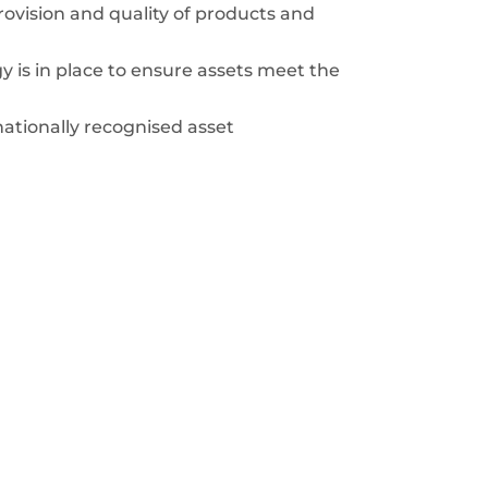
rovision and quality of products and
 is in place to ensure assets meet the
ationally recognised asset