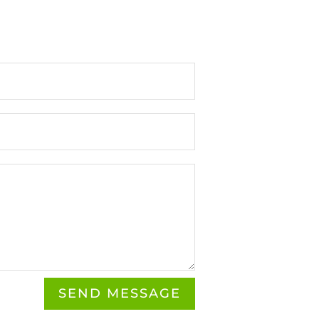
SEND MESSAGE