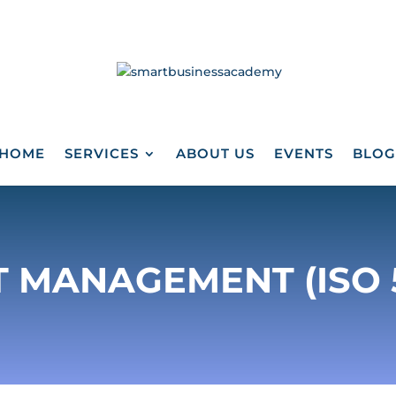
HOME
SERVICES
ABOUT US
EVENTS
BLOG
 MANAGEMENT (ISO 