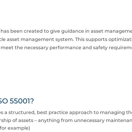
s has been created to give guidance in asset managemen
ycle asset management system. This supports optimizati
to meet the necessary performance and safety requirem
ISO 55001?
 structured, best practice approach to managing the l
ship of assets – anything from unnecessary maintenanc
 for example)