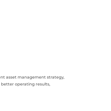
icient asset management strategy,
 better operating results,