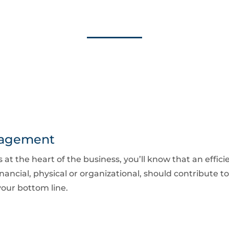
nagement
ts at the heart of the business, you’ll know that an eff
nancial, physical or organizational, should contribute to
our bottom line.