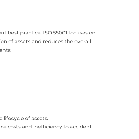
t best practice. ISO 55001 focuses on
on of assets and reduces the overall
ents.
ifecycle of assets.
e costs and inefficiency to accident