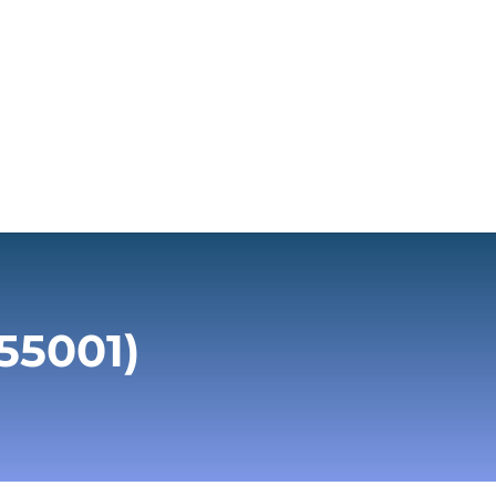
55001)