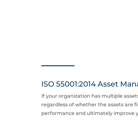
ISO 55001:2014 Asset Ma
If your organization has multiple asse
regardless of whether the assets are fi
performance and ultimately improve y