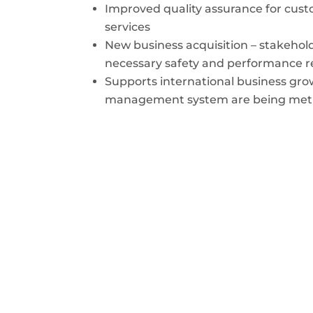
Improved quality assurance for custo
services
New business acquisition – stakehold
necessary safety and performance 
Supports international business gro
management system are being met