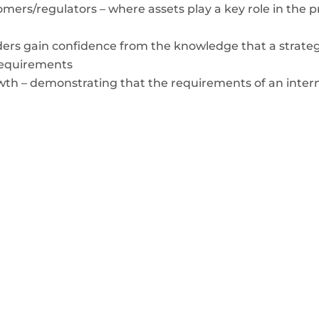
mers/regulators – where assets play a key role in the p
ers gain confidence from the knowledge that a strategy
requirements
wth – demonstrating that the requirements of an intern