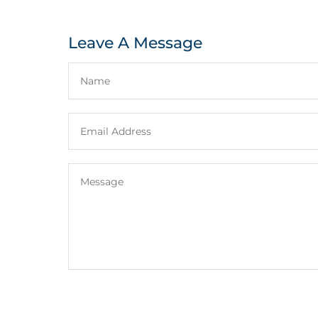
Leave A Message
e